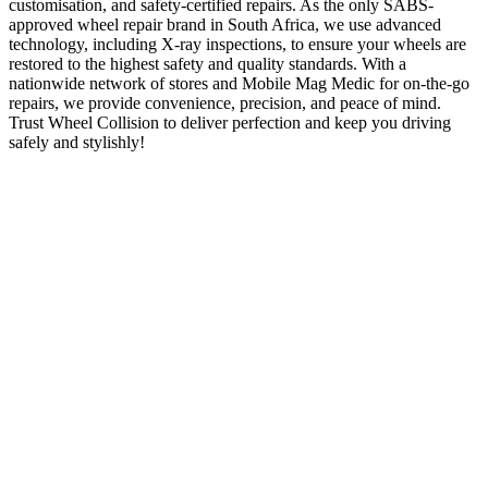
customisation, and safety-certified repairs. As the only SABS-
approved wheel repair brand in South Africa, we use advanced
technology, including X-ray inspections, to ensure your wheels are
restored to the highest safety and quality standards. With a
nationwide network of stores and Mobile Mag Medic for on-the-go
repairs, we provide convenience, precision, and peace of mind.
Trust Wheel Collision to deliver perfection and keep you driving
safely and stylishly!