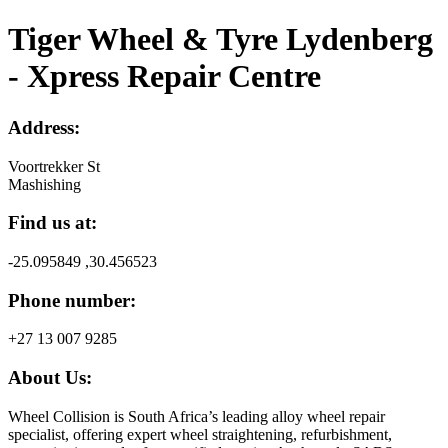
Tiger Wheel & Tyre Lydenberg
- Xpress Repair Centre
Address:
Voortrekker St
Mashishing
Find us at:
-25.095849 ,30.456523
Phone number:
+27 13 007 9285
About Us:
Wheel Collision is South Africa’s leading alloy wheel repair
specialist, offering expert wheel straightening, refurbishment,